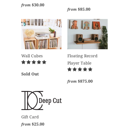
$30.00
from
$85.00
from
Wall Cubes
Floating Record
Player Table
Sold Out
$875.00
from
Gift Card
$25.00
from