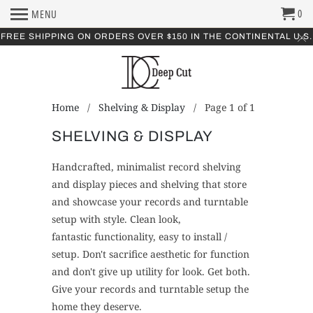
0
MENU
FREE SHIPPING ON ORDERS OVER $150 IN THE CONTINENTAL U.S.
Home
/
Shelving & Display
/ Page 1 of 1
SHELVING & DISPLAY
Handcrafted, minimalist record shelving
and display pieces and shelving that store
and showcase your records and turntable
setup with style. Clean look,
fantastic functionality, easy to install /
setup. Don't sacrifice aesthetic for function
and don't give up utility for look. Get both.
Give your records and turntable setup the
home they deserve.