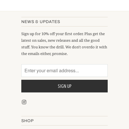
NEWS & UPDATES
Sign up for 10% off your first order. Plus get the
latest on sales, new releases and all the good
stuff. You know the drill. We don't overdo it with
the emails either, promise.
SHOP