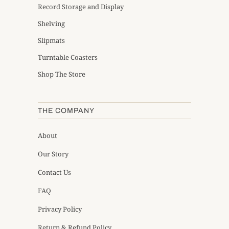
Record Storage and Display
Shelving
Slipmats
Turntable Coasters
Shop The Store
THE COMPANY
About
Our Story
Contact Us
FAQ
Privacy Policy
Return & Refund Policy