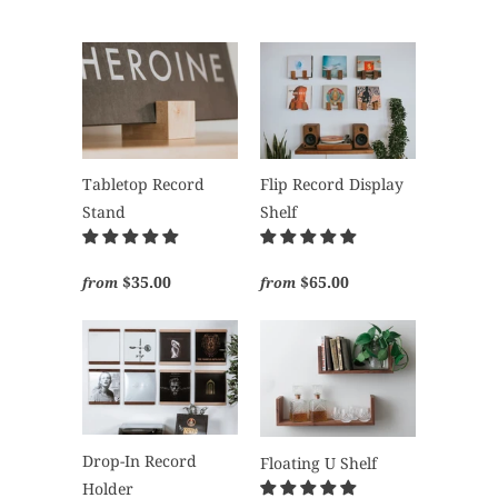
Tabletop Record
Flip Record Display
Stand
Shelf
$35.00
$65.00
from
from
Drop-In Record
Floating U Shelf
Holder