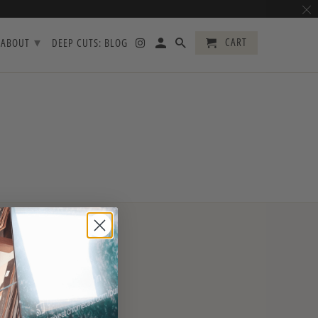
▾
CART
ABOUT
DEEP CUTS: BLOG