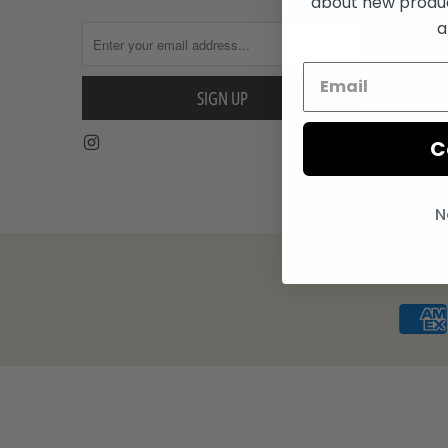
about new product
Turntable 
a
Shop The 
C
N