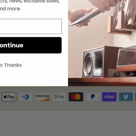
s, news, exclusive sales,
Coasters
nd more.
FAQ
Store
Privacy Policy
Return & Refund Policy
Terms of Service
ontinue
Refund policy
o Thanks
© 2026
Deep Cut
.
Powered by Shopify