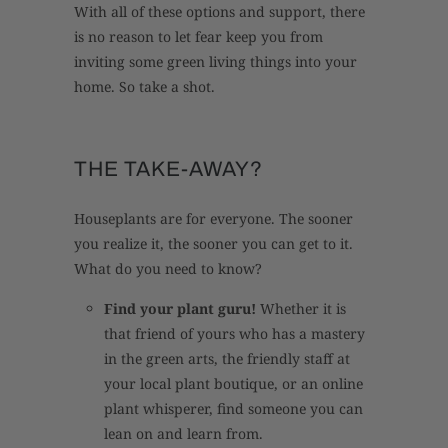
With all of these options and support, there
is no reason to let fear keep you from
inviting some green living things into your
home. So take a shot.
THE TAKE-AWAY?
Houseplants are for everyone. The sooner
you realize it, the sooner you can get to it.
What do you need to know?
Find your plant guru!
Whether it is
that friend of yours who has a mastery
in the green arts, the friendly staff at
your local plant boutique, or an online
plant whisperer, find someone you can
lean on and learn from.