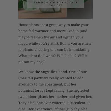
Houseplants are a great way to make your
home feel warmer and more lived in (and
maybe freshen the air and lighten your
mood while you’re at it). But, if you are new
to plants, choosing one can be intimidating.
What plant do I want? Will I kill it? Will it
poison my dog?
We know the angst first hand. One of our
(marital) partners really wanted to add
greenery to the apartment, but her
botanical forays kept failing. She neglected
two indoor plants her mother had given her.
They died. She over-watered a succulent. It
died. Her experience left her gun shy. She