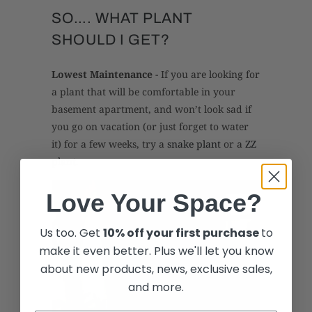
SO…. WHAT PLANT
SHOULD I GET?
Lowest Maintenance
- If you are looking for
a plant that will be comfortable in your
basement apartment, and won’t look sad if
you go on vacation (or just forget to water
it) for a few weeks, try a
snake plant
or a
ZZ
plant
.
Love Your Space?
Us too. Get
10% off your first purchase
to
make it even better. Plus we'll let you know
about new products, news, exclusive sales,
and more.