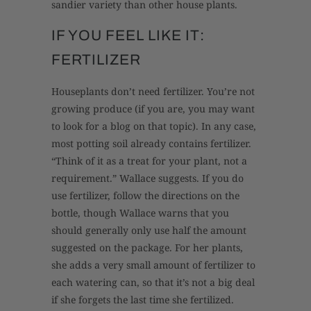
sandier variety than other house plants.
IF YOU FEEL LIKE IT:
FERTILIZER
Houseplants don’t need fertilizer. You’re not
growing produce (if you are, you may want
to look for a blog on that topic). In any case,
most potting soil already contains fertilizer.
“Think of it as a treat for your plant, not a
requirement.” Wallace suggests. If you do
use fertilizer, follow the directions on the
bottle, though Wallace warns that you
should generally only use half the amount
suggested on the package. For her plants,
she adds a very small amount of fertilizer to
each watering can, so that it’s not a big deal
if she forgets the last time she fertilized.