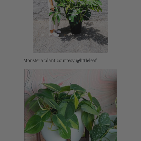
Monstera plant courtesy
@littleleaf