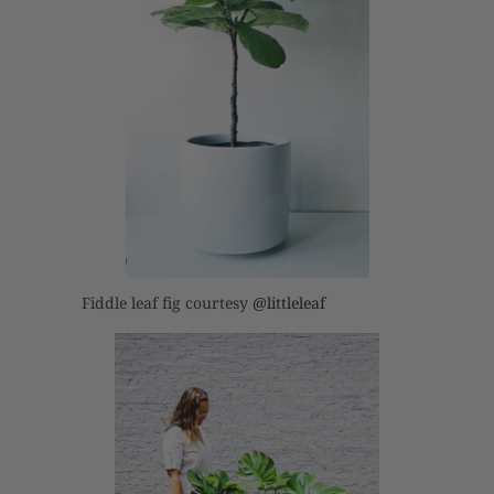
Fiddle leaf fig courtesy
@littleleaf