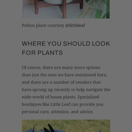
Pothos plant courtesy
@littleleaf
WHERE YOU SHOULD LOOK
FOR PLANTS
Of course, there are many more options
than just the ones we have mentioned here,
and there are a number of retailers that
have sprung up recently to help navigate the
wide world of house plants. Specialized
boutiques like Little Leaf can provide you
personal care, attention, and advice.