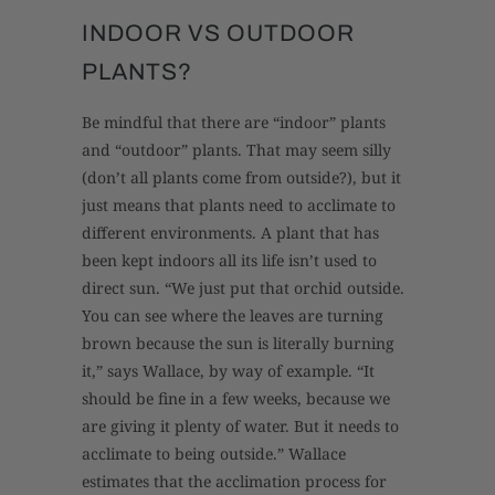
INDOOR VS OUTDOOR
PLANTS?
Be mindful that there are “indoor” plants
and “outdoor” plants. That may seem silly
(don’t all plants come from outside?), but it
just means that plants need to acclimate to
different environments. A plant that has
been kept indoors all its life isn’t used to
direct sun. “We just put that orchid outside.
You can see where the leaves are turning
brown because the sun is literally burning
it,” says Wallace, by way of example. “It
should be fine in a few weeks, because we
are giving it plenty of water. But it needs to
acclimate to being outside.” Wallace
estimates that the acclimation process for