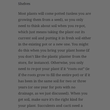
Shelves
Most plants will come potted (unless you are
growing them from a seed), so you only
need to think about soil when you re-pot,
which just means taking the plant out its
current soil and putting it in fresh soil either
in the existing pot or a new one. You might
do this when you bring your plant home (if
you don’t like the plastic planter from the
store, for instance). Otherwise, you only
need to re-pot your plant if it “roots out” (ie
if the roots grow to fill the entire pot) or if it
has been in the same soil for two or three
years (or one year for pots with no
drainage, as we just discussed). When you
get soil, make sure it’s the right kind for
your plant. Succulents and cacti need a