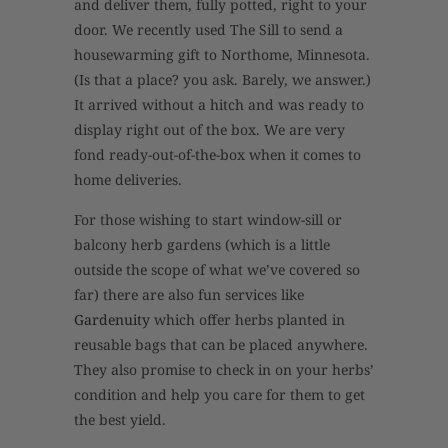
and deliver them, fully potted, right to your
door. We recently used The Sill to send a
housewarming gift to Northome, Minnesota.
(Is that a place? you ask. Barely, we answer.)
It arrived without a hitch and was ready to
display right out of the box. We are very
fond ready-out-of-the-box when it comes to
home deliveries.
For those wishing to start window-sill or
balcony herb gardens (which is a little
outside the scope of what we’ve covered so
far) there are also fun services like
Gardenuity
which offer herbs planted in
reusable bags that can be placed anywhere.
They also promise to check in on your herbs’
condition and help you care for them to get
the best yield.