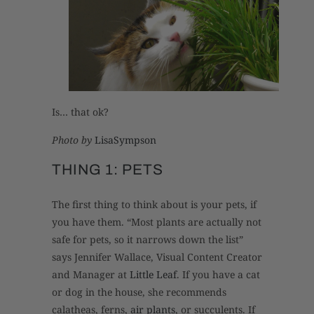
Is… that ok?
Photo by
LisaSympson
THING 1: PETS
The first thing to think about is your pets, if
you have them. “Most plants are actually not
safe for pets, so it narrows down the list”
says Jennifer Wallace, Visual Content Creator
and Manager at
Little Leaf
. If you have a cat
or dog in the house, she recommends
calatheas, ferns,
air plants
, or succulents. If