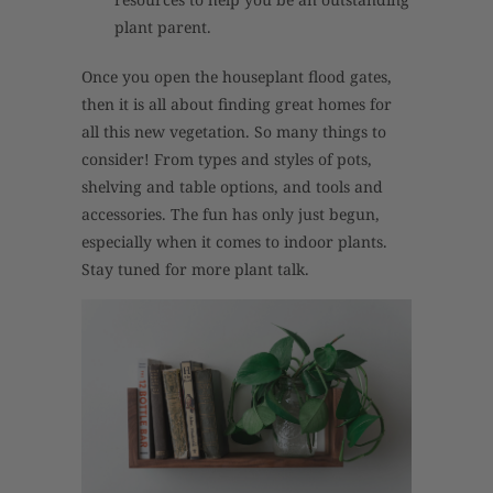
plant parent.
Once you open the houseplant flood gates,
then it is all about finding great homes for
all this new vegetation. So many things to
consider! From types and styles of pots,
shelving and table options, and tools and
accessories. The fun has only just begun,
especially when it comes to indoor plants.
Stay tuned for more plant talk.