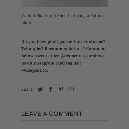
Walnut
Floating U Shelf
featuring a Pothos
plant
Do you have plant parent horror stories?
Triumphs? Recommendations? Comment
below, tweet at us:
@deepcutco
, or show
us on Instagram (and tag us):
@deepcut.co
.
Share:
LEAVE A COMMENT