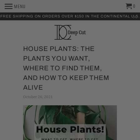
0
MENU
FREE SHIPPING ON ORDERS OVER $150 IN THE CONTINENTAL U.S.
HOUSE PLANTS: THE
PLANTS YOU WANT,
WHERE TO FIND THEM,
AND HOW TO KEEP THEM
ALIVE
October 26, 2021