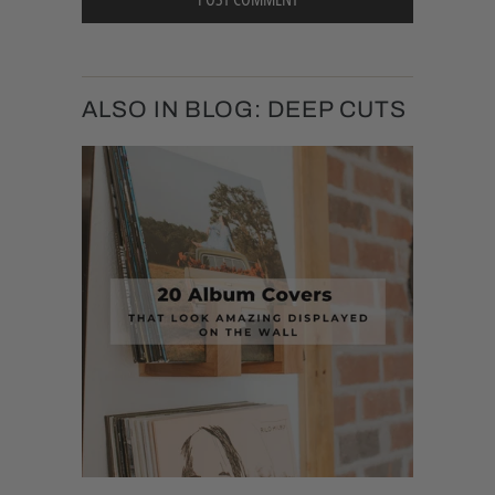
ALSO IN BLOG: DEEP CUTS