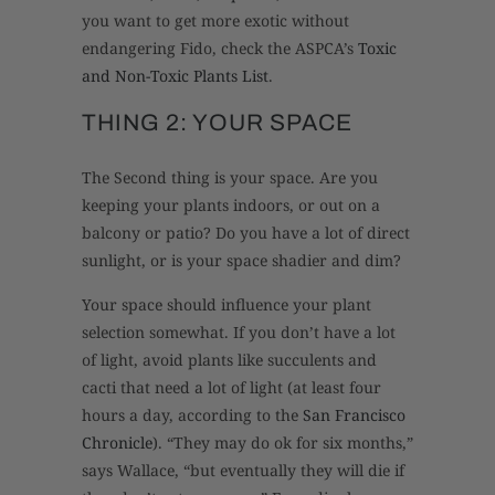
you want to get more exotic without
endangering Fido, check the ASPCA’s
Toxic
and Non-Toxic Plants List
.
THING 2: YOUR SPACE
The Second thing is your space. Are you
keeping your plants indoors, or out on a
balcony or patio? Do you have a lot of direct
sunlight, or is your space shadier and dim?
Your space should influence your plant
selection somewhat. If you don’t have a lot
of light, avoid plants like succulents and
cacti that need a lot of light (at least four
hours a day, according to the
San Francisco
Chronicle
). “They may do ok for six months,”
says Wallace, “but eventually they will die if