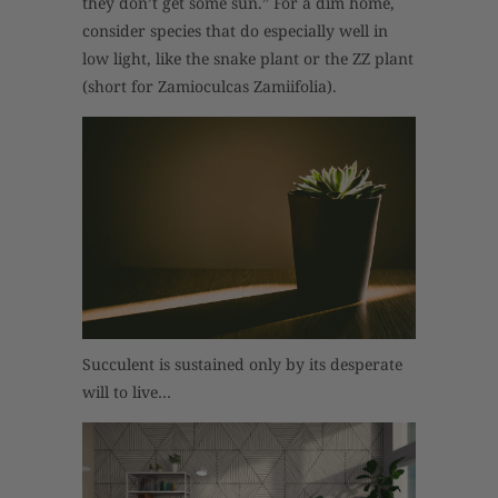
they don’t get some sun.” For a dim home,
consider species that do especially well in
low light, like the snake plant or the ZZ plant
(short for Zamioculcas Zamiifolia).
Succulent is sustained only by its desperate
will to live…