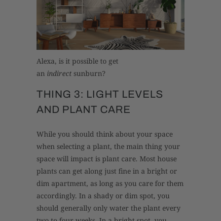
Alexa, is it possible to get
an
indirect
sunburn?
THING 3: LIGHT LEVELS
AND PLANT CARE
While you should think about your space
when selecting a plant, the main thing your
space will impact is plant care. Most house
plants can get along just fine in a bright or
dim apartment, as long as you care for them
accordingly. In a shady or dim spot, you
should generally only water the plant every
two to four weeks. In a bright spot, you