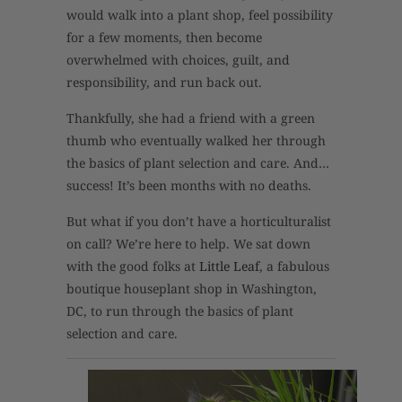
would walk into a plant shop, feel possibility
for a few moments, then become
overwhelmed with choices, guilt, and
responsibility, and run back out.
Thankfully, she had a friend with a green
thumb who eventually walked her through
the basics of plant selection and care. And…
success! It’s been months with no deaths.
But what if you don’t have a horticulturalist
on call? We’re here to help. We sat down
with the good folks at
Little Leaf
, a fabulous
boutique houseplant shop in Washington,
DC, to run through the basics of plant
selection and care.