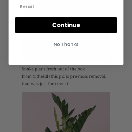
Continue
No Thanks
Snake plant fresh out of the box
from
@thesill
(this pic is pre-moss removal,
that was just for travel)