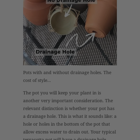
Pots with and without drainage holes. The
cost of style…
The pot you will keep your plant in is
another very important consideration. The
relevant distinction is whether your pot has
a drainage hole. This is what it sounds like: a
hole or holes in the bottom of the pot that
allow excess water to drain out. Your typical
terracotta pot will have a drainage hole.