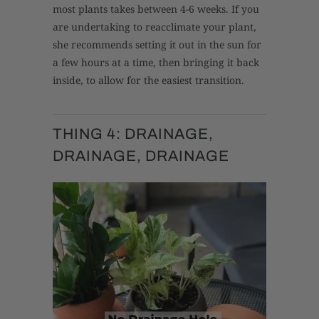
most plants takes between 4-6 weeks. If you
are undertaking to reacclimate your plant,
she recommends setting it out in the sun for
a few hours at a time, then bringing it back
inside, to allow for the easiest transition.
THING 4: DRAINAGE,
DRAINAGE, DRAINAGE