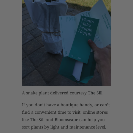
A snake plant delivered courtesy
The Sill
If you don’t have a boutique handy, or can’t
find a convenient time to visit, online stores
like
The Sill
and
Bloomscape
can help you
sort plants by light and maintenance level,