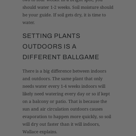
should water 1-2 weeks. Soil moisture should
be your guide. If soil gets dry, it is time to
water.
SETTING PLANTS
OUTDOORS IS A
DIFFERENT BALLGAME
There is a big difference between indoors
and outdoors. The same plant that only
needs water every 1-4 weeks indoors will
likely need watering every day or so if kept
on a balcony or patio. That is because the
sun and air circulation outdoors causes
evaporation to happen more quickly, so soil
will dry out faster than it will indoors,
Wallace explains.