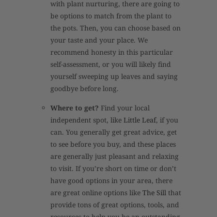
with plant nurturing, there are going to
be options to match from the plant to
the pots. Then, you can choose based on
your taste and your place. We
recommend honesty in this particular
self-assessment, or you will likely find
yourself sweeping up leaves and saying
goodbye before long.
Where to get?
Find your local
independent spot, like
Little Leaf
, if you
can. You generally get great advice, get
to see before you buy, and these places
are generally just pleasant and relaxing
to visit. If you’re short on time or don’t
have good options in your area, there
are great online options like
The Sill
that
provide tons of great options, tools, and
resources to help you be an outstanding