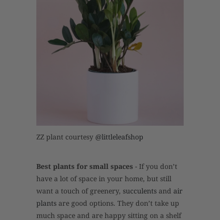
ZZ plant courtesy
@littleleafshop
Best plants for small spaces
- If you don’t
have a lot of space in your home, but still
want a touch of greenery,
succulents
and
air
plants
are good options. They don’t take up
much space and are happy sitting on a shelf