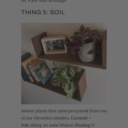
for a pot with drainage.
THING 5: SOIL
Indoor plants that came pre-potted from one
of our (favorite) retailers,
Carousel +
Folk
sitting on some Walnut
Floating U