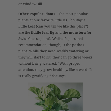
or window sill.
Other Popular Plants
- The most popular
plants at our favorite little D.C. boutique
Little Leaf
(can you tell we like this place?)
are the
fiddle leaf fig
and the
monstera
(or
Swiss Cheese plant). Wallace’s personal
recommendation, though, is the
pothos
plant. While they need weekly watering or
they will start to lilt, they can go three weeks
without being watered. “With proper
attention, they grow healthily, like a weed. It
is really gratifying,” she says.