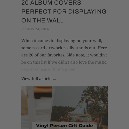
20 ALBUM COVERS
PERFECT FOR DISPLAYING
ON THE WALL
January 24, 2024
When it comes to displaying on your wall,
some record artwork really stands out. Here
are 20 of our favorites. Side note, it wouldn't
be on this list if we didn't also love the music.
So just consider that a given.
View full article →