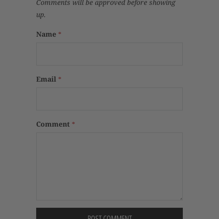
Comments will be approved before showing
up.
Name
*
Email
*
Comment
*