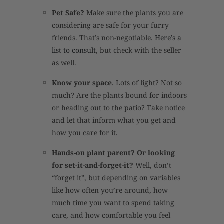
Pet Safe?
Make sure the plants you are
considering are safe for your furry
friends. That’s non-negotiable.
Here’s a
list to consult
, but check with the seller
as well.
Know your space
. Lots of light? Not so
much? Are the plants bound for indoors
or heading out to the patio? Take notice
and let that inform what you get and
how you care for it.
Hands-on plant parent? Or looking
for set-it-and-forget-it?
Well, don’t
“forget it”, but depending on variables
like how often you’re around, how
much time you want to spend taking
care, and how comfortable you feel