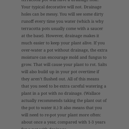
Your typical decorative will not. Drainage
holes can be messy. You will see some dirty
runoff every time you water (which is why
terracotta pots usually come with a saucer
at the base). However, drainage makes it
much easier to keep your plant alive. If you
over-water a pot without drainage, the extra
moisture can encourage mold and fungus to
grow. That will cause your plant to rot. Salts
will also build up in your pot overtime if
they aren’t flushed out. All of this means
that you need to be extra careful watering a
plant in a pot with no drainage. (Wallace
actually recommends taking the plant out of
the pot to water it.) It also means that you
will need to re-pot your plant more often:
about once a year, compared with 1-3 years